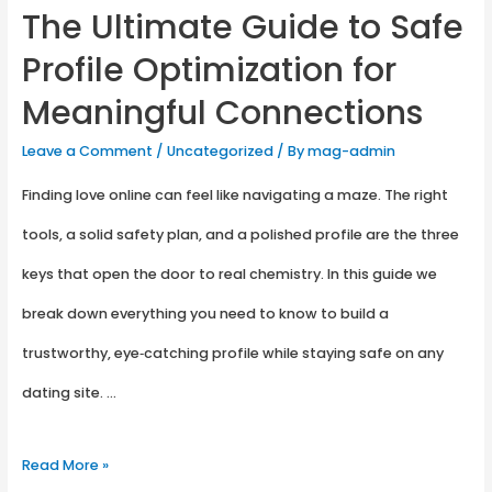
The Ultimate Guide to Safe
Guide
Profile Optimization for
to
Safe
Meaningful Connections
Profile
Leave a Comment
/
Uncategorized
/ By
mag-admin
Optimization
Finding love online can feel like navigating a maze. The right
for
tools, a solid safety plan, and a polished profile are the three
Meaningful
keys that open the door to real chemistry. In this guide we
Connections
break down everything you need to know to build a
trustworthy, eye‑catching profile while staying safe on any
dating site. …
The
Read More »