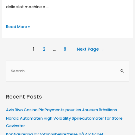
effrayantes
delle slot machine e …
des
casinos
Fortuna
Read More »
en
e
ligne
Posts
Fede:
1
2
…
8
Next Page
→
navigation
Come
S
le
e
a
Superstizioni
r
Influenzano
c
Recent Posts
h
il
f
Avis Rivo Casino Pix Payments pour les Joueurs Brésiliens
Gioco
o
Nordic Automaten High Volatility Spilleautomater for Store
d’Azzardo
r
Gevinster
:
Konfigurering av totrinnsbekreftelse på Arcticbet
Moderno