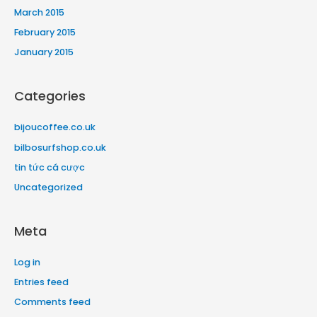
March 2015
February 2015
January 2015
Categories
bijoucoffee.co.uk
bilbosurfshop.co.uk
tin tức cá cược
Uncategorized
Meta
Log in
Entries feed
Comments feed