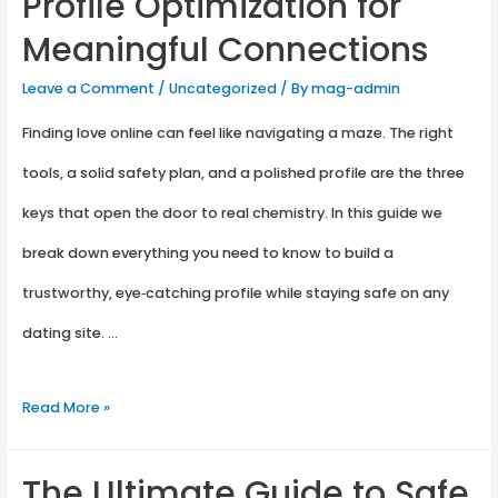
Profile Optimization for
Safe
Meaningful Connections
Profile
Leave a Comment
/
Uncategorized
/ By
mag-admin
Optimization
Finding love online can feel like navigating a maze. The right
for
tools, a solid safety plan, and a polished profile are the three
Meaningful
keys that open the door to real chemistry. In this guide we
Connections
break down everything you need to know to build a
trustworthy, eye‑catching profile while staying safe on any
dating site. …
The
Read More »
Ultimate
The Ultimate Guide to Safe
Guide