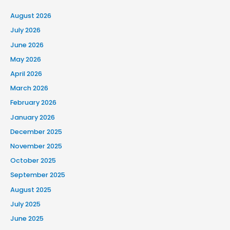
August 2026
July 2026
June 2026
May 2026
April 2026
March 2026
February 2026
January 2026
December 2025
November 2025
October 2025
September 2025
August 2025
July 2025
June 2025