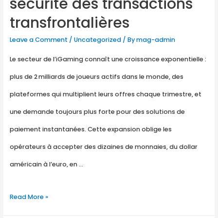
sécurité des transactions
influenzano
transfrontalières
la
Leave a Comment
/
Uncategorized
/ By
mag-admin
psicologia
Le secteur de l’iGaming connaît une croissance exponentielle :
del
plus de 2 milliards de joueurs actifs dans le monde, des
giocatore
plateformes qui multiplient leurs offres chaque trimestre, et
e
une demande toujours plus forte pour des solutions de
i
paiement instantanées. Cette expansion oblige les
bonus
opérateurs à accepter des dizaines de monnaies, du dollar
dei
américain à l’euro, en …
slot
Paiements
Read More »
multi‑devises