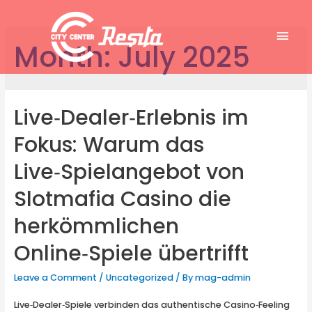
Mai
Month:
July 2025
Men
Live‑Dealer‑Erlebnis im
Fokus: Warum das
Live‑Spielangebot von
Slotmafia Casino die
herkömmlichen
Online‑Spiele übertrifft
Leave a Comment
/
Uncategorized
/ By
mag-admin
Live‑Dealer‑Spiele verbinden das authentische Casino‑Feeling