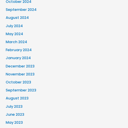
October 2024
September 2024
August 2024
July 2024
May 2024
March 2024
February 2024
January 2024
December 2023
November 2023
October 2023
September 2023
August 2023
July 2023
June 2023
May 2023