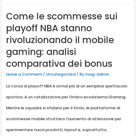
Ultimate
Come le scommesse sui
Guide
playoff NBA stanno
to
Safe
rivoluzionando il mobile
Profile
gaming: analisi
Optimization
comparativa dei bonus
for
Leave a Comment
/
Uncategorized
/ By
mag-admin
Meaningful
La corsa ai playoff NBA è ormai più di un semplice spettacolo
Connections
sportivo; è un catalizzatore per l’intero ecosistema iGaming.
Mentre le squadre si sfidano per il titolo, le piattaforme di
scommesse mobile sfruttano l’aumento di attenzione per
sperimentare nuovi prodotti, layout e, soprattutto,