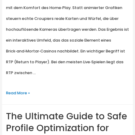
mit dem Komfort des Home‑Play. Statt animierter Grafiken
steuern echte Croupiers reale Karten und Würfel, die über
hochauflösende Kameras übertragen werden. Das Ergebnis ist
ein interaktives Umfeld, das das soziale Element eines
Brick‑and‑Mortar‑Casinos nachbildet. Ein wichtiger Begriff ist
RTP (Return to Player). Bei den meisten Live‑Spielen liegt das
RTP zwischen …
Live‑Dealer‑Erlebnis
Read More »
im
The Ultimate Guide to Safe
Fokus:
Profile Optimization for
Warum