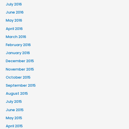
July 2016
June 2016
May 2016
April 2016
March 2016
February 2016
January 2016
December 2015
November 2015
October 2015
September 2015
August 2015
July 2015
June 2015
May 2015
April 2015