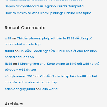
Depositi Paysafecard su Legiano: Guida Completa
How to Maximize Wins From SpinKings Casino Free Spins
Recent Comments
w88
on
Chỉ dẫn phương pháp rút tiền từ FB88 dễ dàng và
nhanh nhất – cado.top
fun88
on
Chỉ dẫn 3 cách nạp tiền Jun88 chi tiết cho tân binh –
nhacaicacuoc.top
fb88
on
6 Kinh nghiệm chơi Keno online tại Nhà cái w88 ko thể
bỏ qua – w88xin.top
vòng loại euro 2024
on
Chỉ dẫn 3 cách nạp tiền Jun88 chi tiết
cho tân binh – nhacaicacuoc.top
cách đăng ký jun88
on
Hello world!
Archives