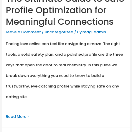
Profile Optimization for
to
Safe
Meaningful Connections
Profile
Leave a Comment
/
Uncategorized
/ By
mag-admin
Optimization
Finding love online can feel like navigating a maze. The right
for
tools, a solid safety plan, and a polished profile are the three
Meaningful
keys that open the door to real chemistry. In this guide we
Connections
break down everything you need to know to build a
trustworthy, eye‑catching profile while staying safe on any
dating site. …
The
Read More »
Ultimate