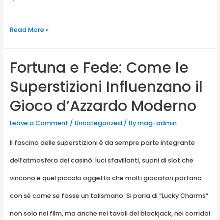
Halloween
Read More »
et
Fortuna e Fede: Come le
les
Superstizioni Influenzano il
machines
à
Gioco d’Azzardo Moderno
sous
Leave a Comment
/
Uncategorized
/ By
mag-admin
–
Il fascino delle superstizioni è da sempre parte integrante
Analyse
dell’atmosfera dei casinò: luci sfavillanti, suoni di slot che
experte
vincono e quel piccolo oggetto che molti giocatori portano
des
con sé come se fosse un talismano. Si parla di “Lucky Charms”
offres
non solo nei film, ma anche nei tavoli del blackjack, nei corridoi