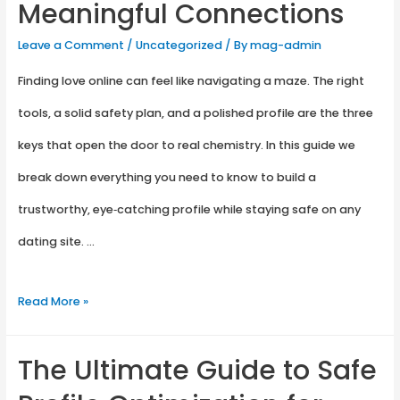
das
Meaningful Connections
Live‑Spielangebot
Leave a Comment
/
Uncategorized
/ By
mag-admin
von
Finding love online can feel like navigating a maze. The right
Slotmafia
tools, a solid safety plan, and a polished profile are the three
Casino
keys that open the door to real chemistry. In this guide we
die
break down everything you need to know to build a
herkömmlichen
trustworthy, eye‑catching profile while staying safe on any
Online‑Spiele
dating site. …
übertrifft
The
Read More »
Ultimate
The Ultimate Guide to Safe
Guide
to