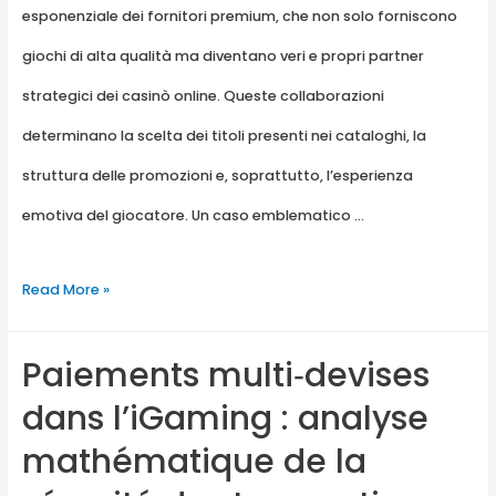
esponenziale dei fornitori premium, che non solo forniscono
gaming:
giochi di alta qualità ma diventano veri e propri partner
analisi
strategici dei casinò online. Queste collaborazioni
comparativa
determinano la scelta dei titoli presenti nei cataloghi, la
dei
struttura delle promozioni e, soprattutto, l’esperienza
bonus
emotiva del giocatore. Un caso emblematico …
Come
Read More »
le
Paiements multi‑devises
partnership
dans l’iGaming : analyse
premium
di
mathématique de la
NetEnt