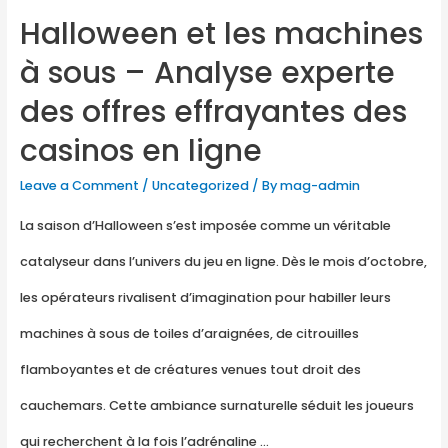
Halloween et les machines
dans
à sous – Analyse experte
l’iGaming
:
des offres effrayantes des
analyse
casinos en ligne
mathématique
Leave a Comment
/
Uncategorized
/ By
mag-admin
de
La saison d’Halloween s’est imposée comme un véritable
la
catalyseur dans l’univers du jeu en ligne. Dès le mois d’octobre,
sécurité
les opérateurs rivalisent d’imagination pour habiller leurs
des
machines à sous de toiles d’araignées, de citrouilles
transactions
flamboyantes et de créatures venues tout droit des
transfrontalières
cauchemars. Cette ambiance surnaturelle séduit les joueurs
qui recherchent à la fois l’adrénaline …