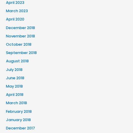
April 2023
March 2023
April 2020
December 2018
November 2018
October 2018
September 2018
August 2018
July 2018
June 2018
May 2018
April 2018
March 2018
February 2018
January 2018
December 2017