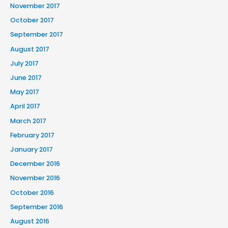
November 2017
October 2017
September 2017
August 2017
July 2017
June 2017
May 2017
April 2017
March 2017
February 2017
January 2017
December 2016
November 2016
October 2016
September 2016
August 2016