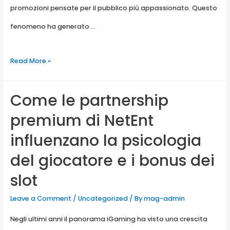
promozioni pensate per il pubblico più appassionato. Questo
fenomeno ha generato …
Come
Read More »
le
Come le partnership
scommesse
premium di NetEnt
sui
playoff
influenzano la psicologia
NBA
del giocatore e i bonus dei
stanno
slot
rivoluzionando
Leave a Comment
/
Uncategorized
/ By
mag-admin
il
Negli ultimi anni il panorama iGaming ha visto una crescita
mobile